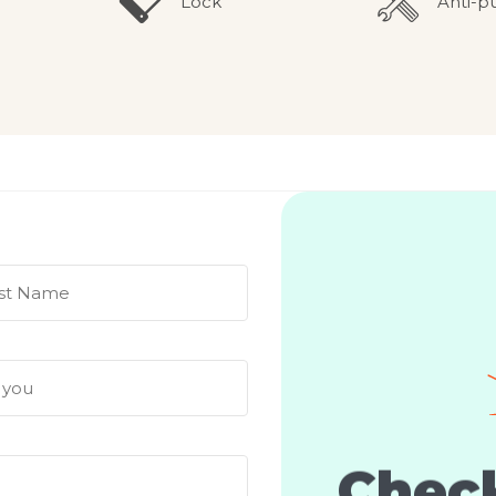
Lock
Anti-p
Check