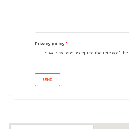
s
m
s
e
a
*
g
g
i
o
Privacy policy
*
*
I have read and accepted the terms of th
SEND