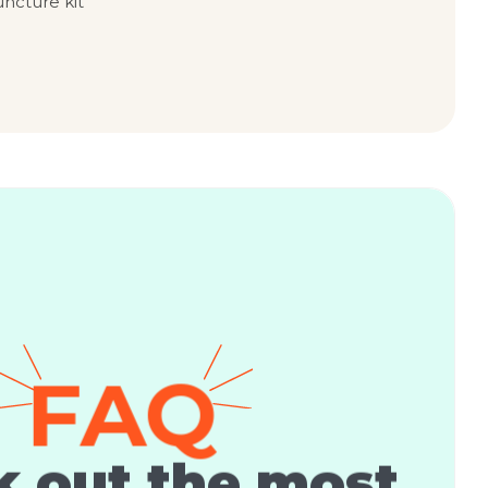
uncture kit
FAQ
 out the most