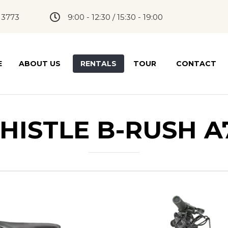
 3773
9:00 - 12:30 / 15:30 - 19:00
E
ABOUT US
RENTALS
TOUR
CONTACT
HISTLE B-RUSH A7