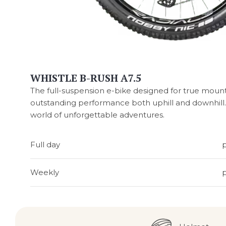
WHISTLE B-RUSH A7.5
The full-suspension e-bike designed for true mounta
outstanding performance both uphill and downhill. 
world of unforgettable adventures.
Full day
Weekly