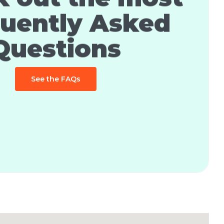
uently Asked
Questions
See the FAQs