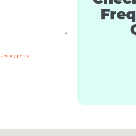
Freq
e
Privacy policy
.