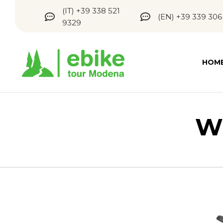
(IT) +39 338 521
(EN) +39 339 306
9329
HOM
W