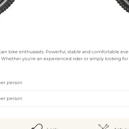
in bike enthusiasts. Powerful, stable and comfortable even 
Whether you're an experienced rider or simply looking for a
per person
per person