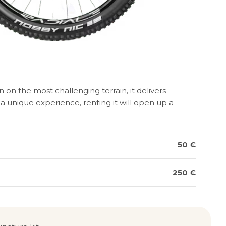
on the most challenging terrain, it delivers
 unique experience, renting it will open up a
50 €
250 €