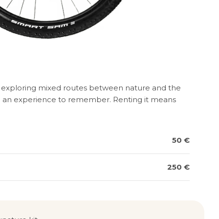
or exploring mixed routes between nature and the
roke an experience to remember. Renting it means
50 €
250 €