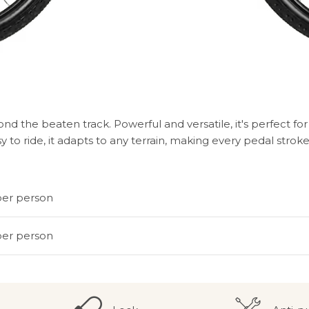
d the beaten track. Powerful and versatile, it's perfect f
sy to ride, it adapts to any terrain, making every pedal st
per person
per person