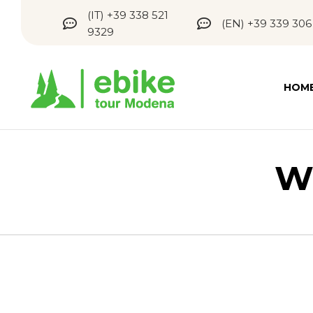
(IT) +39 338 521
(EN) +39 339 306
9329
HOM
W