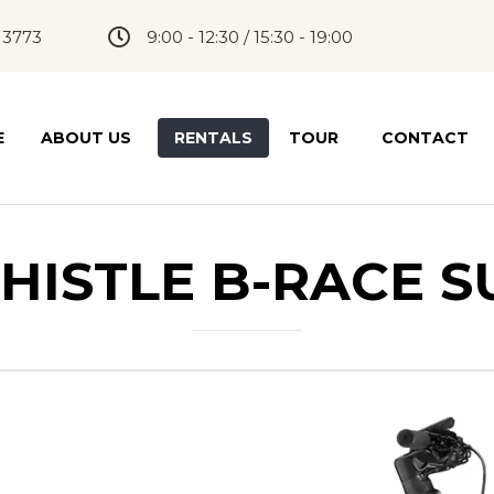
 3773
9:00 - 12:30 / 15:30 - 19:00
E
ABOUT US
RENTALS
TOUR
CONTACT
HISTLE B-RACE S