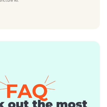
uncture kit
FAQ
 out the most