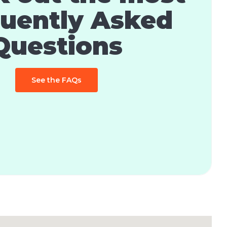
uently Asked
Questions
See the FAQs