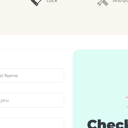
Lock
Anti-p
Check