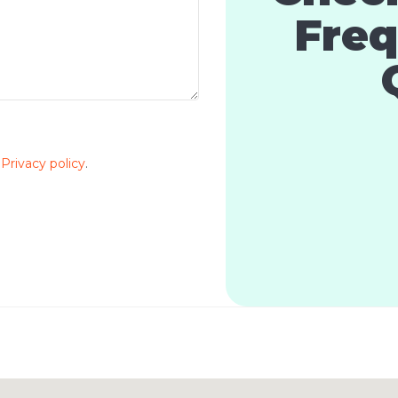
Freq
e
Privacy policy
.