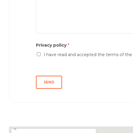
s
m
s
e
a
*
g
g
i
o
Privacy policy
*
*
I have read and accepted the terms of th
SEND