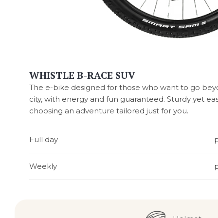
WHISTLE B-RACE SUV
The e-bike designed for those who want to go beyon
city, with energy and fun guaranteed. Sturdy yet ea
choosing an adventure tailored just for you.
Full day
Weekly